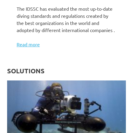
The IDSSC has evaluated the most up-to-date
diving standards and regulations created by
the best organizations in the world and
adopted by different international companies .
Read more
SOLUTIONS