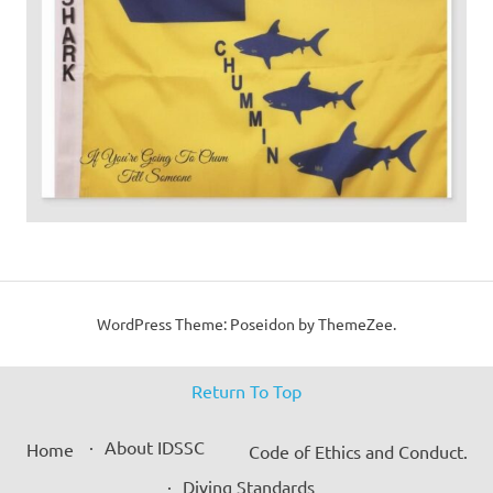
WordPress Theme: Poseidon by ThemeZee.
Return To Top
About IDSSC
Home
Code of Ethics and Conduct.
Diving Standards