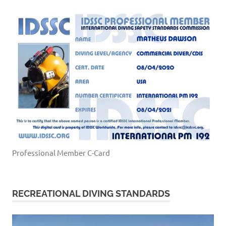
Professional Member C-Card
RECREATIONAL DIVING STANDARDS