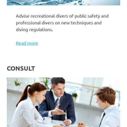
Advise recreational divers of public safety and
professional divers on new techniques and
diving regulations.
Read more
CONSULT