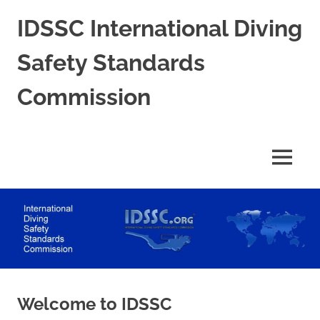
Skip
IDSSC International Diving
to
content
Safety Standards
Commission
International
Diving
Safety
MENU
Standards
Commission
Welcome to IDSSC