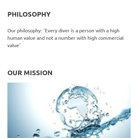
PHILOSOPHY
Our philosophy: ¨Every diver is a person with a high
human value and not a number with high commercial
value¨
OUR MISSION