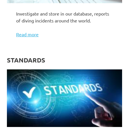
Investigate and store in our database, reports
of diving incidents around the world.
Read more
STANDARDS