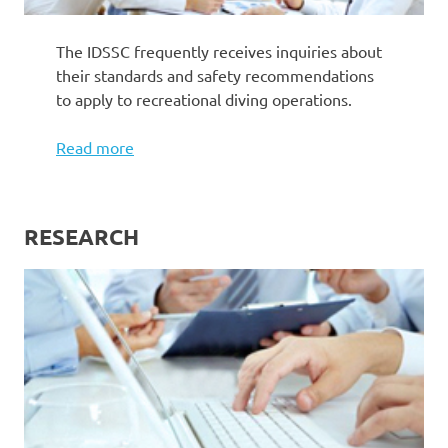
The IDSSC frequently receives inquiries about
their standards and safety recommendations
to apply to recreational diving operations.
Read more
RESEARCH