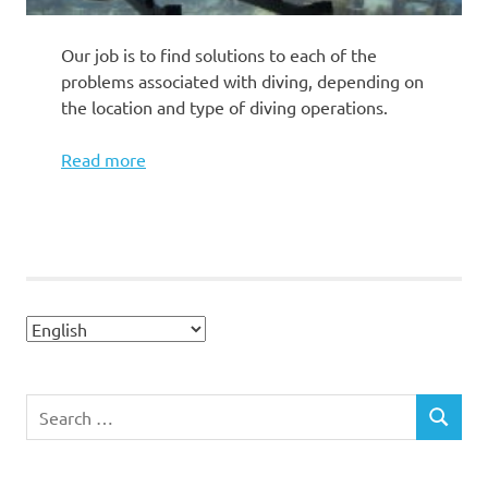
Our job is to find solutions to each of the
problems associated with diving, depending on
the location and type of diving operations.
Read more
Search
SEARCH
for: