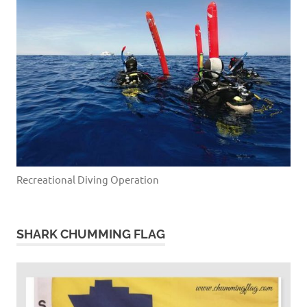
Recreational Diving Operation
SHARK CHUMMING FLAG