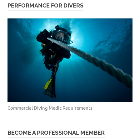
PERFORMANCE FOR DIVERS
Commercial Diving Medic Requirements
BECOME A PROFESSIONAL MEMBER