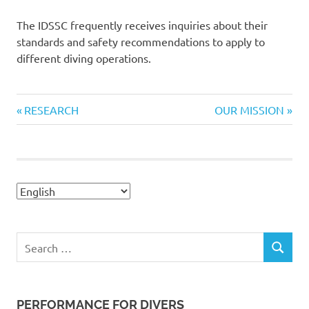
The IDSSC frequently receives inquiries about their
standards and safety recommendations to apply to
different diving operations.
Previous
Next
Navegación
RESEARCH
OUR MISSION
Post:
Post:
de
entradas
Search
SEARCH
for:
PERFORMANCE FOR DIVERS