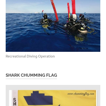
Recreational Diving Operation
SHARK CHUMMING FLAG