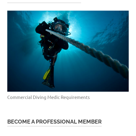
Commercial Diving Medic Requirements
BECOME A PROFESSIONAL MEMBER