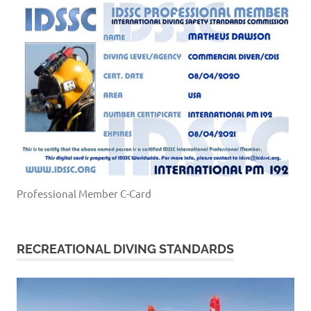
Professional Member C-Card
RECREATIONAL DIVING STANDARDS