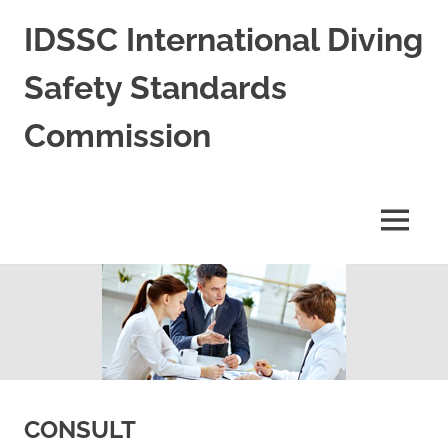
Skip
IDSSC International Diving
to
content
Safety Standards
Commission
International
Diving
Safety
MENU
Standards
Commission
CONSULT