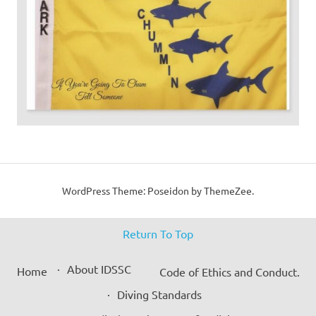
WordPress Theme: Poseidon by ThemeZee.
Return To Top
About IDSSC
Home
Code of Ethics and Conduct.
Diving Standards