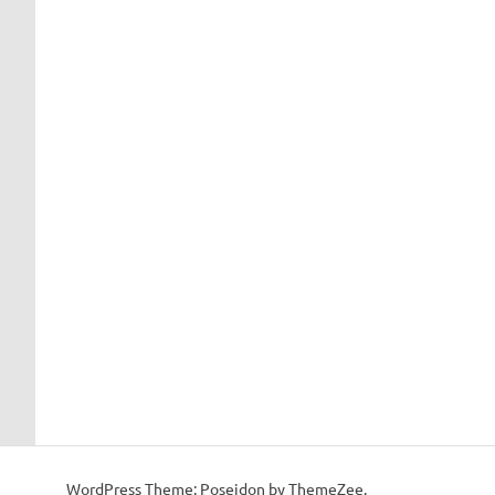
WordPress Theme: Poseidon by ThemeZee.