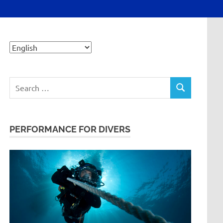
Search
SEARCH
for:
PERFORMANCE FOR DIVERS