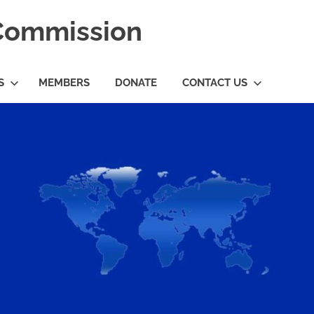
 Commission
S
MEMBERS
DONATE
CONTACT US