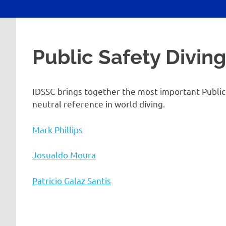
Public Safety Divin
IDSSC brings together the most important Public S
neutral reference in world diving.
Mark Phillips
Josualdo Moura
Patricio Galaz Santis