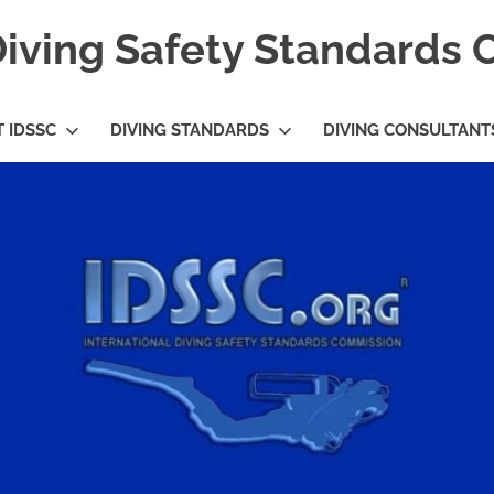
Diving Safety Standards
 IDSSC
DIVING STANDARDS
DIVING CONSULTANT