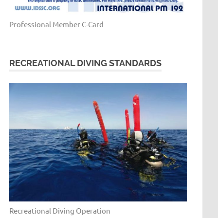
Professional Member C-Card
RECREATIONAL DIVING STANDARDS
Recreational Diving Operation