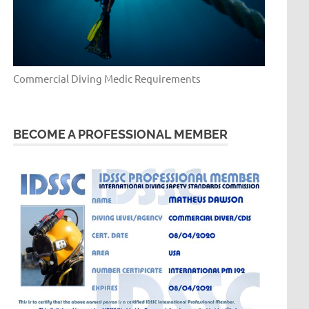
Commercial Diving Medic Requirements
BECOME A PROFESSIONAL MEMBER