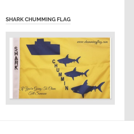
SHARK CHUMMING FLAG