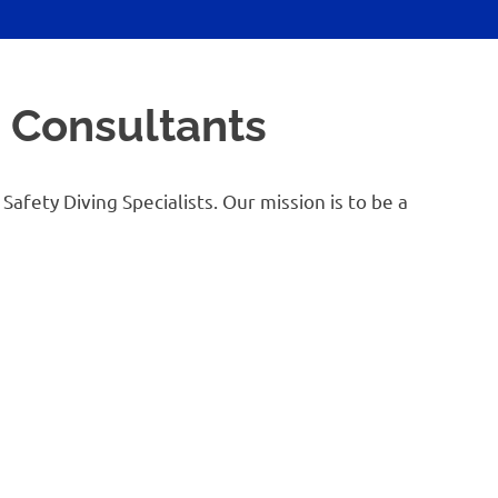
g Consultants
afety Diving Specialists. Our mission is to be a