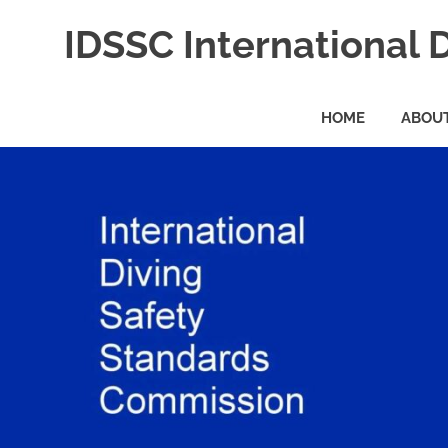
Skip
IDSSC International 
to
content
International
Diving
HOME
ABOUT
Safety
Standards
Commission